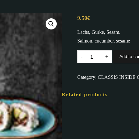
9.50
€
Lachs, Gurke, Sesam.
Salmon, cucumber, sesame
87.
Add to car
ALASKA
I.O.
Category:
CLASSIS INSIDE 
D,
K
Related products
quantity