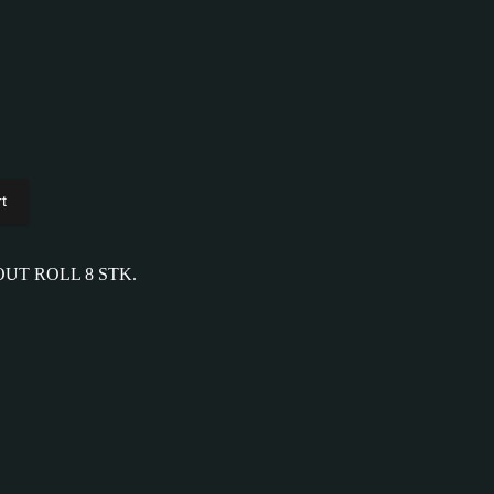
t
OUT ROLL 8 STK.