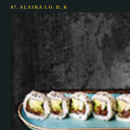
87. ALASKA I.O.
D, K